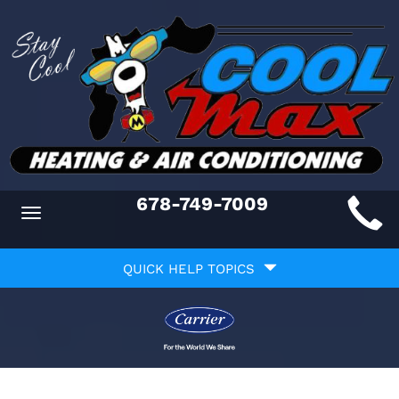
Main
678-749-7009
Toggle
ite
navigation
Quick
avigation
QUICK HELP TOPICS
Help
avigation