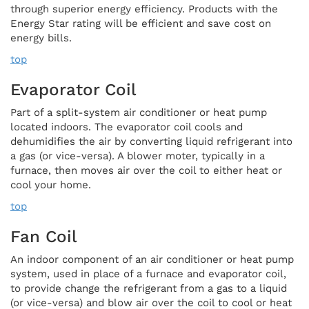
through superior energy efficiency. Products with the
Energy Star rating will be efficient and save cost on
energy bills.
top
Evaporator Coil
Part of a split-system air conditioner or heat pump
located indoors. The evaporator coil cools and
dehumidifies the air by converting liquid refrigerant into
a gas (or vice-versa). A blower moter, typically in a
furnace, then moves air over the coil to either heat or
cool your home.
top
Fan Coil
An indoor component of an air conditioner or heat pump
system, used in place of a furnace and evaporator coil,
to provide change the refrigerant from a gas to a liquid
(or vice-versa) and blow air over the coil to cool or heat