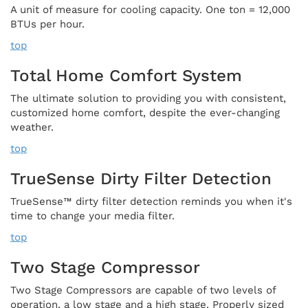
A unit of measure for cooling capacity. One ton = 12,000
BTUs per hour.
top
Total Home Comfort System
The ultimate solution to providing you with consistent,
customized home comfort, despite the ever-changing
weather.
top
TrueSense Dirty Filter Detection
TrueSense™ dirty filter detection reminds you when it's
time to change your media filter.
top
Two Stage Compressor
Two Stage Compressors are capable of two levels of
operation, a low stage and a high stage. Properly sized