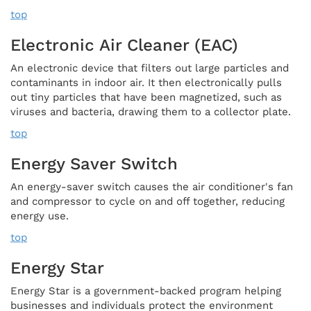
top
Electronic Air Cleaner (EAC)
An electronic device that filters out large particles and
contaminants in indoor air. It then electronically pulls
out tiny particles that have been magnetized, such as
viruses and bacteria, drawing them to a collector plate.
top
Energy Saver Switch
An energy-saver switch causes the air conditioner's fan
and compressor to cycle on and off together, reducing
energy use.
top
Energy Star
Energy Star is a government-backed program helping
businesses and individuals protect the environment