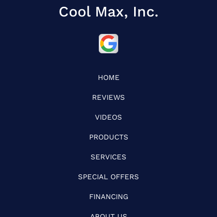
Cool Max, Inc.
HOME
REVIEWS
VIDEOS
PRODUCTS
SERVICES
SPECIAL OFFERS
FINANCING
ABOUT US