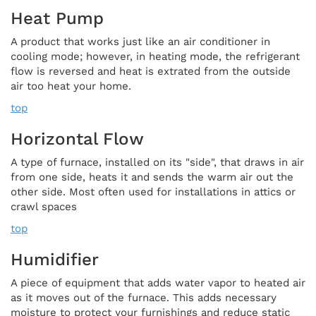
Heat Pump
A product that works just like an air conditioner in
cooling mode; however, in heating mode, the refrigerant
flow is reversed and heat is extrated from the outside
air too heat your home.
top
Horizontal Flow
A type of furnace, installed on its "side", that draws in air
from one side, heats it and sends the warm air out the
other side. Most often used for installations in attics or
crawl spaces
top
Humidifier
A piece of equipment that adds water vapor to heated air
as it moves out of the furnace. This adds necessary
moisture to protect your furnishings and reduce static