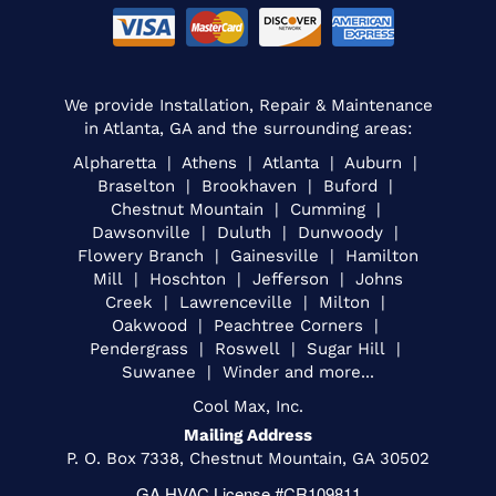
We provide Installation, Repair & Maintenance
in Atlanta, GA and the surrounding areas:
Alpharetta | Athens | Atlanta | Auburn |
Braselton | Brookhaven | Buford |
Chestnut Mountain | Cumming |
Dawsonville | Duluth | Dunwoody |
Flowery Branch | Gainesville | Hamilton
Mill | Hoschton | Jefferson | Johns
Creek | Lawrenceville | Milton |
Oakwood | Peachtree Corners |
Pendergrass | Roswell | Sugar Hill |
Suwanee | Winder and more...
Cool Max, Inc.
Mailing Address
P. O. Box 7338, Chestnut Mountain, GA 30502
GA HVAC License #CR109811