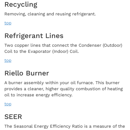
Recycling
Removing, cleaning and reusing refrigerant.
top
Refrigerant Lines
Two copper lines that connect the Condenser (Outdoor)
Coil to the Evaporator (Indoor) Coil.
top
Riello Burner
A burner assembly within your oil furnace. This burner
provides a cleaner, higher quality combustion of heating
oil to increase energy efficiency.
top
SEER
The Seasonal Energy Efficiency Ratio is a measure of the