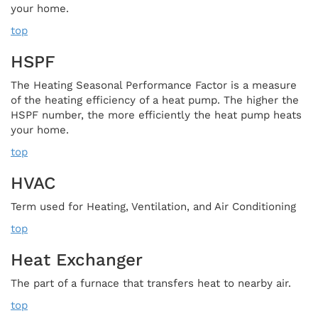
your home.
top
HSPF
The Heating Seasonal Performance Factor is a measure
of the heating efficiency of a heat pump. The higher the
HSPF number, the more efficiently the heat pump heats
your home.
top
HVAC
Term used for Heating, Ventilation, and Air Conditioning
top
Heat Exchanger
The part of a furnace that transfers heat to nearby air.
top