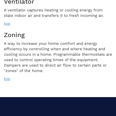
Ventilator
A ventilator captures heating or cooling energy from
stale indoor air and transfers it to fresh incoming air.
top
Zoning
A way to increase your home comfort and energy
efficiency by controlling when and where heating and
cooling occurs in a home. Programmable thermostats are
used to control operating times of the equipment.
Dampers are used to direct air flow to certain parts or
"zones" of the home.
top