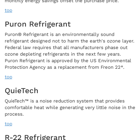
monthly energy savings offset the purchase price.
top
Puron Refrigerant
Puron® Refrigerant is an environmentally sound
refrigerant designed not to harm the earth's ozone layer.
Federal law requires that all manufacturers phase out
ozone depleting refrigerants in the next few years.
Puron Refrigerant is approved by the US Environmental
Protection Agency as a replacement from Freon 22*.
top
QuieTech
QuieTech™ is a noise reduction system that provides
comfortable heat while generating very little noise in the
process.
top
R-22 Refrigerant