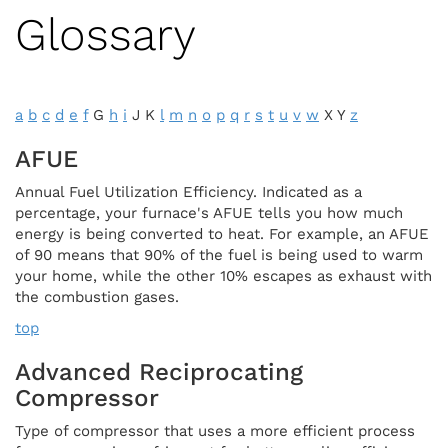
Glossary
a
b
c
d
e
f
G
h
i
J K
l
m
n
o
p
q
r
s
t
u
v
w
X Y
z
AFUE
Annual Fuel Utilization Efficiency. Indicated as a
percentage, your furnace's AFUE tells you how much
energy is being converted to heat. For example, an AFUE
of 90 means that 90% of the fuel is being used to warm
your home, while the other 10% escapes as exhaust with
the combustion gases.
top
Advanced Reciprocating
Compressor
Type of compressor that uses a more efficient process