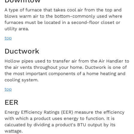
A type of furnace that takes cool air from the top and
blows warm air to the bottom-commonly used where
furnaces must be located in a second-floor closet or
utility area.
top
Ductwork
Hollow pipes used to transfer air from the Air Handler to
the air vents throughout your home. Ductwork is one of
the most important components of a home heating and
cooling system.
top
EER
Energy Efficiency Ratings (EER) measure the efficiency
with which a product uses energy to function. It is
calcuated by dividing a product's BTU output by its
wattage.