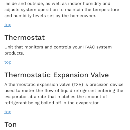
inside and outside, as well as indoor humidity and
adjusts system operation to maintain the temperature
and humidity levels set by the homeowner.
top
Thermostat
Unit that monitors and controls your HVAC system
products.
top
Thermostatic Expansion Valve
A thermostatic expansion valve (TXV) is precision device
used to meter the flow of liquid refrigerant entering the
evaporator at a rate that matches the amount of
refrigerant being boiled off in the evaporator.
top
Ton