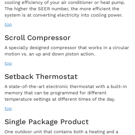
cooling efficiency of your air conditioner or heat pump.
The higher the SEER number, the more efficient the
system is at converting electricity into cooling power.
top
Scroll Compressor
A specially designed compressor that works in a circular
motion vs. an up and down piston action.
top
Setback Thermostat
A state-of-the-art electronic thermostat with a built-in
memory that can be programmed for different
temperature settings at different times of the day.
top
Single Package Product
One outdoor unit that contains both a heating and a