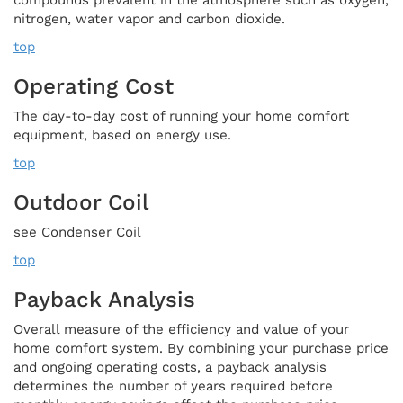
nitrogen, water vapor and carbon dioxide.
top
Operating Cost
The day-to-day cost of running your home comfort
equipment, based on energy use.
top
Outdoor Coil
see Condenser Coil
top
Payback Analysis
Overall measure of the efficiency and value of your
home comfort system. By combining your purchase price
and ongoing operating costs, a payback analysis
determines the number of years required before