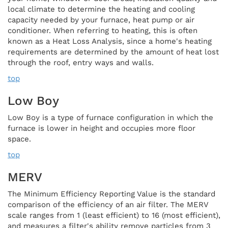
local climate to determine the heating and cooling
capacity needed by your furnace, heat pump or air
conditioner. When referring to heating, this is often
known as a Heat Loss Analysis, since a home's heating
requirements are determined by the amount of heat lost
through the roof, entry ways and walls.
top
Low Boy
Low Boy is a type of furnace configuration in which the
furnace is lower in height and occupies more floor
space.
top
MERV
The Minimum Efficiency Reporting Value is the standard
comparison of the efficiency of an air filter. The MERV
scale ranges from 1 (least efficient) to 16 (most efficient),
and measures a filter's ability remove particles from 3