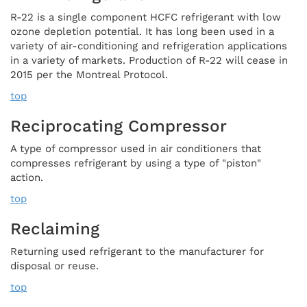
R-22 is a single component HCFC refrigerant with low
ozone depletion potential. It has long been used in a
variety of air-conditioning and refrigeration applications
in a variety of markets. Production of R-22 will cease in
2015 per the Montreal Protocol.
top
Reciprocating Compressor
A type of compressor used in air conditioners that
compresses refrigerant by using a type of "piston"
action.
top
Reclaiming
Returning used refrigerant to the manufacturer for
disposal or reuse.
top