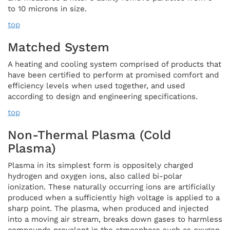
to 10 microns in size.
top
Matched System
A heating and cooling system comprised of products that
have been certified to perform at promised comfort and
efficiency levels when used together, and used
according to design and engineering specifications.
top
Non-Thermal Plasma (cold
Plasma)
Plasma in its simplest form is oppositely charged
hydrogen and oxygen ions, also called bi-polar
ionization. These naturally occurring ions are artificially
produced when a sufficiently high voltage is applied to a
sharp point. The plasma, when produced and injected
into a moving air stream, breaks down gases to harmless
compounds prevalent in the atmosphere such as oxygen,