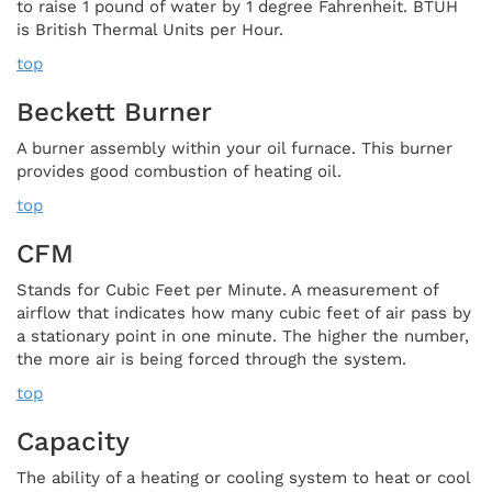
to raise 1 pound of water by 1 degree Fahrenheit. BTUH
is British Thermal Units per Hour.
top
Beckett Burner
A burner assembly within your oil furnace. This burner
provides good combustion of heating oil.
top
CFM
Stands for Cubic Feet per Minute. A measurement of
airflow that indicates how many cubic feet of air pass by
a stationary point in one minute. The higher the number,
the more air is being forced through the system.
top
Capacity
The ability of a heating or cooling system to heat or cool