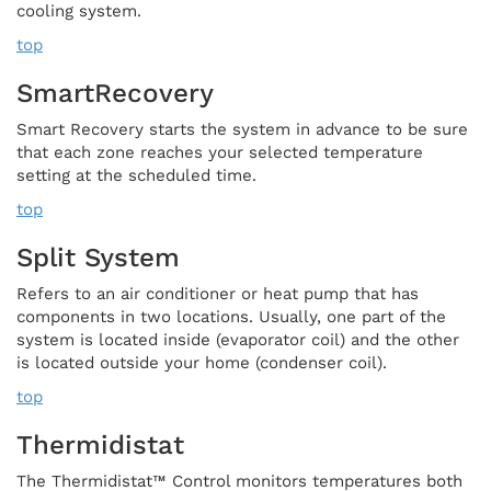
cooling system.
top
SmartRecovery
Smart Recovery starts the system in advance to be sure
that each zone reaches your selected temperature
setting at the scheduled time.
top
Split System
Refers to an air conditioner or heat pump that has
components in two locations. Usually, one part of the
system is located inside (evaporator coil) and the other
is located outside your home (condenser coil).
top
Thermidistat
The Thermidistat™ Control monitors temperatures both