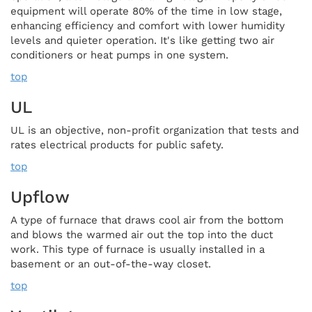
equipment will operate 80% of the time in low stage,
enhancing efficiency and comfort with lower humidity
levels and quieter operation. It's like getting two air
conditioners or heat pumps in one system.
top
UL
UL is an objective, non-profit organization that tests and
rates electrical products for public safety.
top
Upflow
A type of furnace that draws cool air from the bottom
and blows the warmed air out the top into the duct
work. This type of furnace is usually installed in a
basement or an out-of-the-way closet.
top