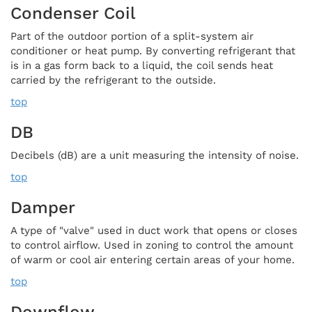
Condenser Coil
Part of the outdoor portion of a split-system air
conditioner or heat pump. By converting refrigerant that
is in a gas form back to a liquid, the coil sends heat
carried by the refrigerant to the outside.
top
DB
Decibels (dB) are a unit measuring the intensity of noise.
top
Damper
A type of "valve" used in duct work that opens or closes
to control airflow. Used in zoning to control the amount
of warm or cool air entering certain areas of your home.
top
Downflow