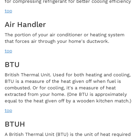
for compressing refrigerant for better cooling efficiency
top
Air Handler
The portion of your air conditioner or heating system
that forces air through your home's ductwork.
top
BTU
British Thermal Unit. Used for both heating and cooling,
BTU is a measure of the heat given off when fuel is
combusted. Or for cooling, it's a measure of heat
extracted from your home. (One BTU is approximately
equal to the heat given off by a wooden kitchen match.)
top
BTUH
A British Thermal Unit (BTU) is the unit of heat required