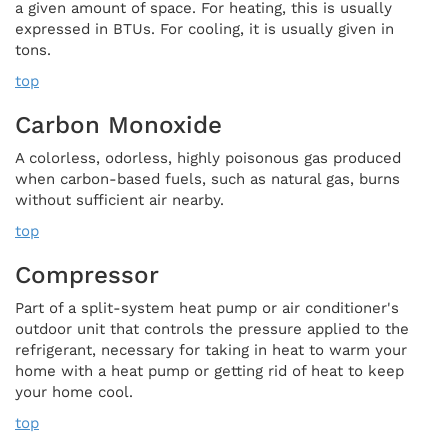
a given amount of space. For heating, this is usually
expressed in BTUs. For cooling, it is usually given in
tons.
top
Carbon Monoxide
A colorless, odorless, highly poisonous gas produced
when carbon-based fuels, such as natural gas, burns
without sufficient air nearby.
top
Compressor
Part of a split-system heat pump or air conditioner's
outdoor unit that controls the pressure applied to the
refrigerant, necessary for taking in heat to warm your
home with a heat pump or getting rid of heat to keep
your home cool.
top