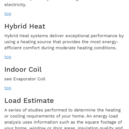
electricity.
top
Hybrid Heat
Hybrid Heat systems deliver exceptional performance by
using a heating source that provides the most energy-
efficient comfort during moderate heating conditions.
top
Indoor Coil
see Evaporator Coil
top
Load Estimate
A series of studies performed to determine the heating
or cooling requirements of your home. An energy load
analysis uses information such as the square footage of
your home, window or door areas, insulation quality and