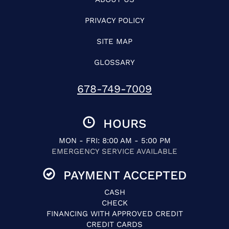
PRIVACY POLICY
SITE MAP
GLOSSARY
678-749-7009
HOURS
MON - FRI: 8:00 AM - 5:00 PM
EMERGENCY SERVICE AVAILABLE
PAYMENT ACCEPTED
CASH
CHECK
FINANCING WITH APPROVED CREDIT
CREDIT CARDS