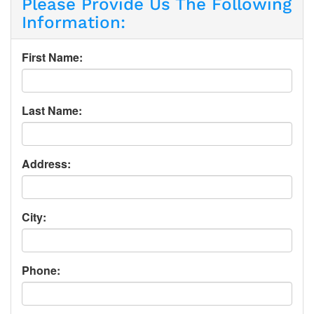
Please Provide Us The Following
Information:
First Name:
Last Name:
Address:
City:
Phone: