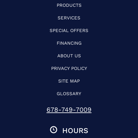
PRODUCTS
SERVICES
SPECIAL OFFERS
FINANCING
ABOUT US
PRIVACY POLICY
SITE MAP
GLOSSARY
678-749-7009
HOURS