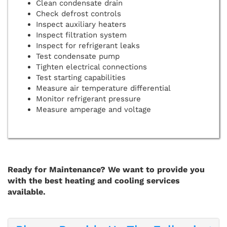
Clean condensate drain
Check defrost controls
Inspect auxiliary heaters
Inspect filtration system
Inspect for refrigerant leaks
Test condensate pump
Tighten electrical connections
Test starting capabilities
Measure air temperature differential
Monitor refrigerant pressure
Measure amperage and voltage
Ready for Maintenance? We want to provide you
with the best heating and cooling services
available.