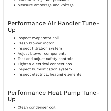
Measure amperage and voltage
Performance Air Handler Tune-
Up
Inspect evaporator coil
Clean blower motor
Inspect filtration system
Adjust blower components
Test and adjust safety controls
Tighten electrical connections
Inspect humidification system
Inspect electrical heating elements
Performance Heat Pump Tune-
Up
Clean condenser coil