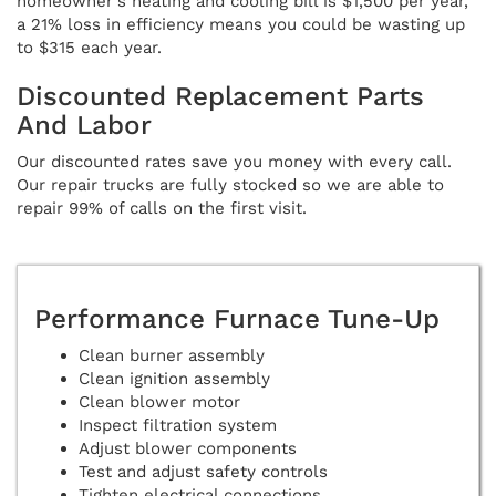
homeowner's heating and cooling bill is $1,500 per year,
a 21% loss in efficiency means you could be wasting up
to $315 each year.
Discounted Replacement Parts
And Labor
Our discounted rates save you money with every call.
Our repair trucks are fully stocked so we are able to
repair 99% of calls on the first visit.
Performance Furnace Tune-Up
Clean burner assembly
Clean ignition assembly
Clean blower motor
Inspect filtration system
Adjust blower components
Test and adjust safety controls
Tighten electrical connections