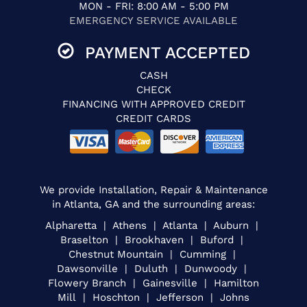
MON - FRI: 8:00 AM - 5:00 PM
EMERGENCY SERVICE AVAILABLE
PAYMENT ACCEPTED
CASH
CHECK
FINANCING WITH APPROVED CREDIT
CREDIT CARDS
We provide Installation, Repair & Maintenance
in Atlanta, GA and the surrounding areas:
Alpharetta | Athens | Atlanta | Auburn |
Braselton | Brookhaven | Buford |
Chestnut Mountain | Cumming |
Dawsonville | Duluth | Dunwoody |
Flowery Branch | Gainesville | Hamilton
Mill | Hoschton | Jefferson | Johns