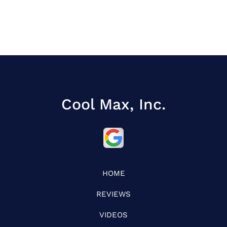
Cool Max, Inc.
HOME
REVIEWS
VIDEOS