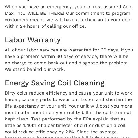
When you have an emergency, you can rest assured Cool
Max, Inc....WILL BE THERE! Our commitment to program
customers means we will have a technician to your door
within 24 hours of calling our office.
Labor Warranty
All of our labor services are warranted for 30 days. If you
have a problem within 30 days of service, there will be
no charge to come back out and diagnose the problem.
We stand behind our work.
Energy Saving Coil Cleaning
Dirty coils reduce efficiency and cause your unit to work
harder, causing parts to wear out faster, and shorten the
life expectancy of your unit. Your unit will cost you more
month after month on your utility bill if the coils are not
kept clean. Test performed by the EPA explain that as
little as 1/10th of a centimeter of dirt or dust on a coil
could reduce efficiency by 21%. Since the average