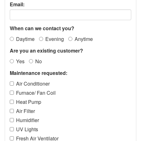
Email:
When can we contact you?
Daytime
Evening
Anytime
Are you an existing customer?
Yes
No
Maintenance requested:
Air Conditioner
Furnace/ Fan Coil
Heat Pump
Air Filter
Humidifier
UV Lights
Fresh Air Ventilator