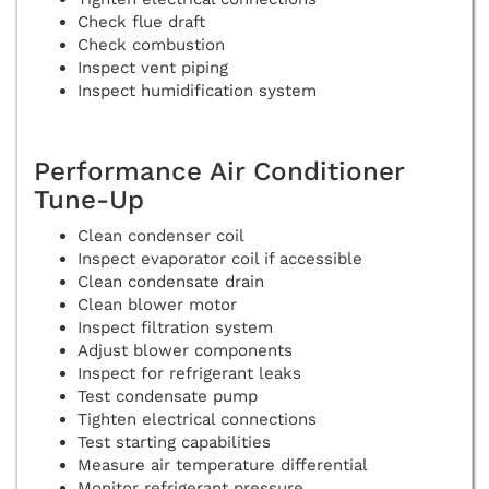
Check flue draft
Check combustion
Inspect vent piping
Inspect humidification system
Performance Air Conditioner
Tune-Up
Clean condenser coil
Inspect evaporator coil if accessible
Clean condensate drain
Clean blower motor
Inspect filtration system
Adjust blower components
Inspect for refrigerant leaks
Test condensate pump
Tighten electrical connections
Test starting capabilities
Measure air temperature differential
Monitor refrigerant pressure