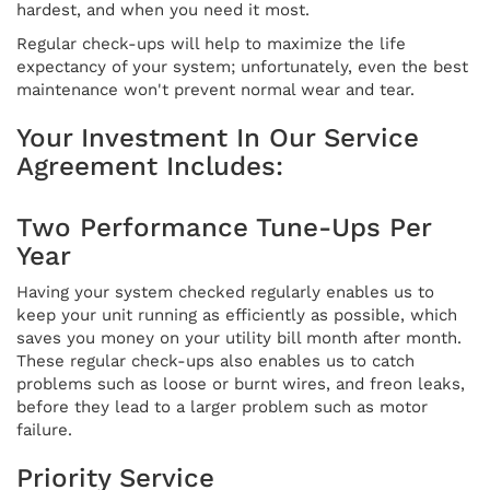
hardest, and when you need it most.
Regular check-ups will help to maximize the life
expectancy of your system; unfortunately, even the best
maintenance won't prevent normal wear and tear.
Your Investment In Our Service
Agreement Includes:
Two Performance Tune-Ups Per
Year
Having your system checked regularly enables us to
keep your unit running as efficiently as possible, which
saves you money on your utility bill month after month.
These regular check-ups also enables us to catch
problems such as loose or burnt wires, and freon leaks,
before they lead to a larger problem such as motor
failure.
Priority Service