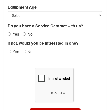
Equipment Age
Do you have a Service Contract with us?
Yes
No
If not, would you be interested in one?
Yes
No