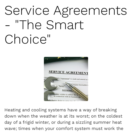
Service Agreements
- "The Smart
Choice"
Heating and cooling systems have a way of breaking
down when the weather is at its worst; on the coldest
day of a frigid winter, or during a sizzling summer heat
wave; times when your comfort system must work the