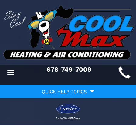
Main
678-749-7009
Toggle
ite
navigation
Quick
avigation
QUICK HELP TOPICS
Help
avigation