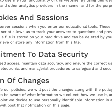
o use the full functionality of this website. By using this we
and other analytics providers in the manner and for the purp
okies And Sessions
erver sessions when you enter our educational tools. These 
 script allows us to track your answers to questions and prov
e file is stored on your hard drive and can be deleted by you 
rieve or store any information from this file.
tment To Data Security
zed access, maintain data accuracy, and ensure the correct us
, electronic, and managerial procedures to safeguard and secu
on Of Changes
e our policies, we will post the changes along with the polic
 to be aware of what information we collect, how we use it, a
y point we decide to use personally identifiable information in
will post that notification on this page.