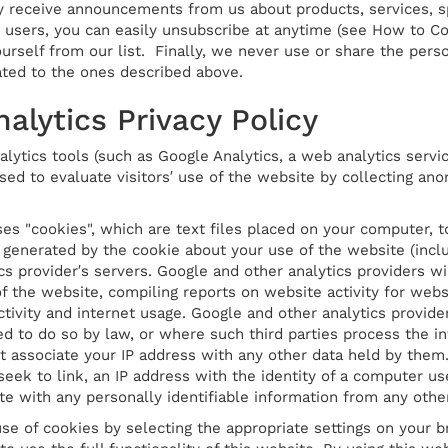
 receive announcements from us about products, services, sp
r users, you can easily unsubscribe at anytime (see How to Co
self from our list. Finally, we never use or share the person
ated to the ones described above.
alytics Privacy Policy
lytics tools (such as Google Analytics, a web analytics servic
sed to evaluate visitors′ use of the website by collecting ano
ses "cookies", which are text files placed on your computer,
 generated by the cookie about your use of the website (inclu
cs provider′s servers. Google and other analytics providers wi
f the website, compiling reports on website activity for webs
ctivity and internet usage. Google and other analytics provide
ed to do so by law, or where such third parties process the i
t associate your IP address with any other data held by them.
 seek to link, an IP address with the identity of a computer use
te with any personally identifiable information from any othe
se of cookies by selecting the appropriate settings on your b