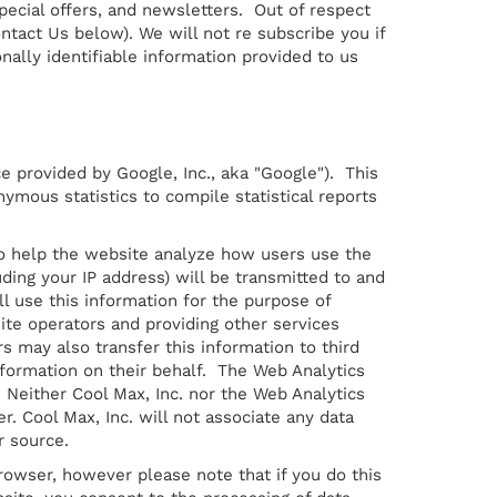
ecial offers, and newsletters. Out of respect
ntact Us below). We will not re subscribe you if
ally identifiable information provided to us
e provided by Google, Inc., aka "Google"). This
nymous statistics to compile statistical reports
 to help the website analyze how users use the
ding your IP address) will be transmitted to and
ll use this information for the purpose of
ite operators and providing other services
rs may also transfer this information to third
nformation on their behalf. The Web Analytics
 Neither Cool Max, Inc. nor the Web Analytics
r. Cool Max, Inc. will not associate any data
r source.
rowser, however please note that if you do this