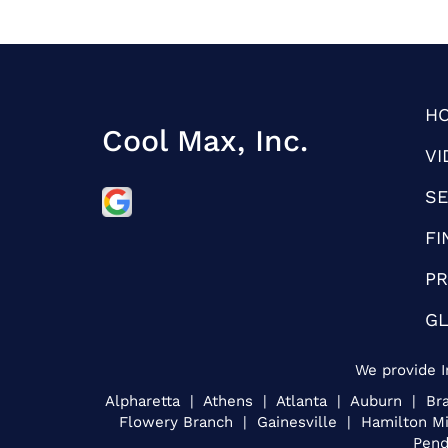
H
Cool Max, Inc.
VI
SE
FI
PR
G
We provide I
Alpharetta | Athens | Atlanta | Auburn | 
Flowery Branch | Gainesville | Hamilton M
Pend