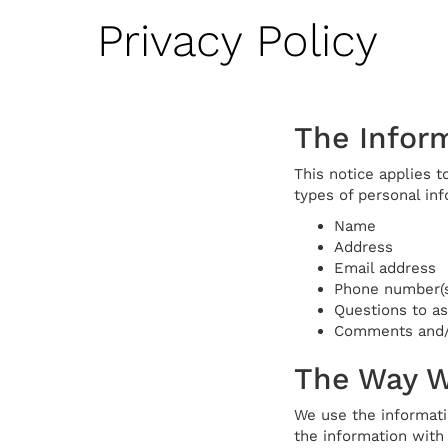
Privacy Policy
The Inform
This notice applies t
types of personal inf
Name
Address
Email address
Phone number(s
Questions to a
Comments and/o
The Way W
We use the informati
the information with 