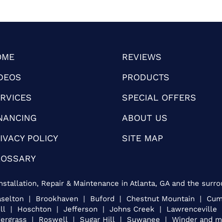
OME
REVIEWS
DEOS
PRODUCTS
RVICES
SPECIAL OFFERS
NANCING
ABOUT US
IVACY POLICY
SITE MAP
LOSSARY
nstallation, Repair & Maintenance in Atlanta, GA and the surro
Braselton | Brookhaven | Buford | Chestnut Mountain | C
ill | Hoschton | Jefferson | Johns Creek | Lawrencevill
ergrass | Roswell | Sugar Hill | Suwanee | Winder and mo