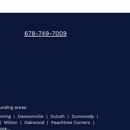
678-749-7009
unding areas:
umming | Dawsonville | Duluth | Dunwoody |
e | Milton | Oakwood | Peachtree Corners |
re...