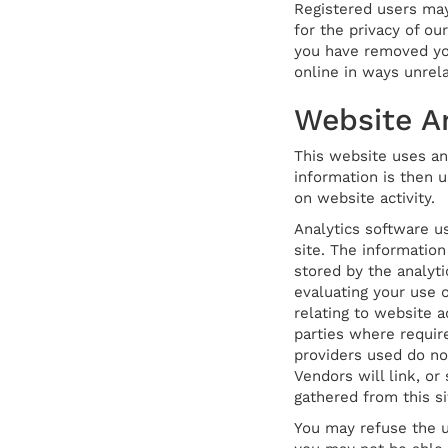
Registered users may
for the privacy of ou
you have removed your
online in ways unrel
Website An
This website uses ana
information is then u
on website activity.
Analytics software u
site. The information
stored by the analyti
evaluating your use o
relating to website a
parties where requir
providers used do no
Vendors will link, or
gathered from this si
You may refuse the u