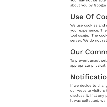
you may not be able t
about you by Google 
Use Of Co
We use cookies and s
your experience. The
tool usage. The cooki
server. We do not ret
Our Commi
To prevent unauthori
appropriate physical
Notificati
If we decide to chang
our website visitors
disclose it. If at an
it was collected, we 