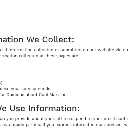
ation We Collect:
o all information collected or submitted on our website via ema
ormation collected at these pages are:
)
ssess your service needs
r Opinions about Cool Max, Inc.
e Use Information:
on you provide about yourself to respond to your email conta
any outside parties. If you express interest in our services, w