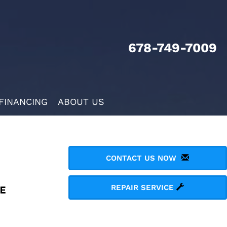
678-749-7009
FINANCING
ABOUT US
CONTACT US NOW
REPAIR SERVICE