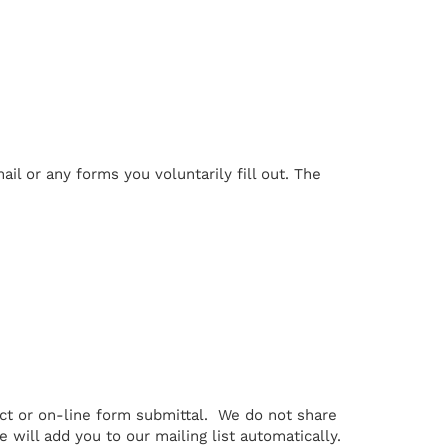
il or any forms you voluntarily fill out. The
ct or on-line form submittal. We do not share
e will add you to our mailing list automatically.