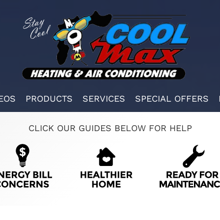
EOS
PRODUCTS
SERVICES
SPECIAL OFFERS
CLICK OUR GUIDES BELOW FOR HELP