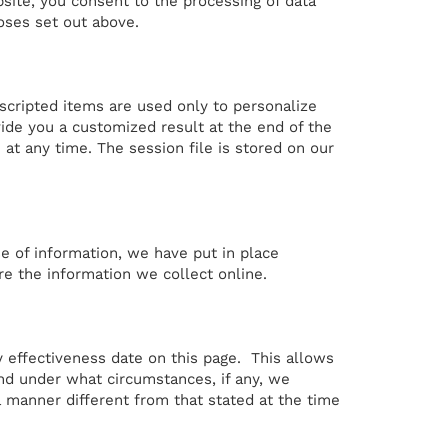
bsite, you consent to the processing of data
oses set out above.
scripted items are used only to personalize
ide you a customized result at the end of the
at any time. The session file is stored on our
e of information, we have put in place
re the information we collect online.
y effectiveness date on this page. This allows
nd under what circumstances, if any, we
 a manner different from that stated at the time