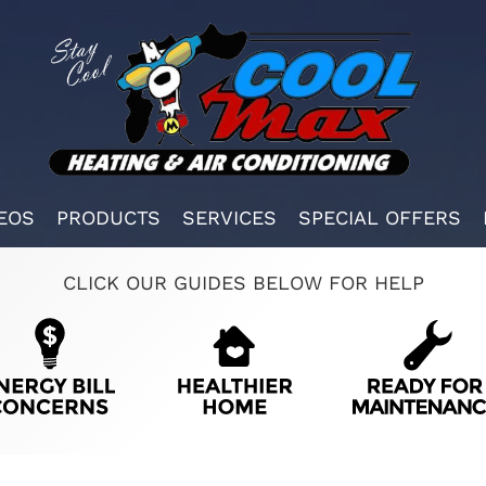
EOS
PRODUCTS
SERVICES
SPECIAL OFFERS
CLICK OUR GUIDES BELOW FOR HELP