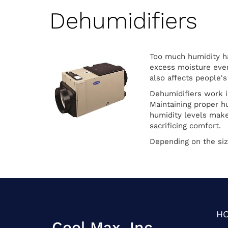
Dehumidifiers
Too much humidity ha
excess moisture ever
also affects people's
Dehumidifiers work i
Maintaining proper h
humidity levels make
sacrificing comfort.
Depending on the siz
H
Cool Max, Inc.