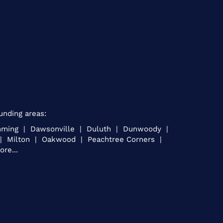
unding areas:
umming | Dawsonville | Duluth | Dunwoody |
e | Milton | Oakwood | Peachtree Corners |
re...