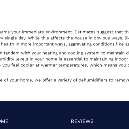
rms your immediate environment. Estimates suggest that the 
y single day. While this affects the house in obvious ways, l
 health in more important ways, aggravating conditions like a
n tandem with your heating and cooling system to maintain d
umidity levels in your home is essential to maintaining ind
 you feel cooler at warmer temperatures, which means you c
e of your home, we offer a variety of dehumidifiers to remov
OME
REVIEWS