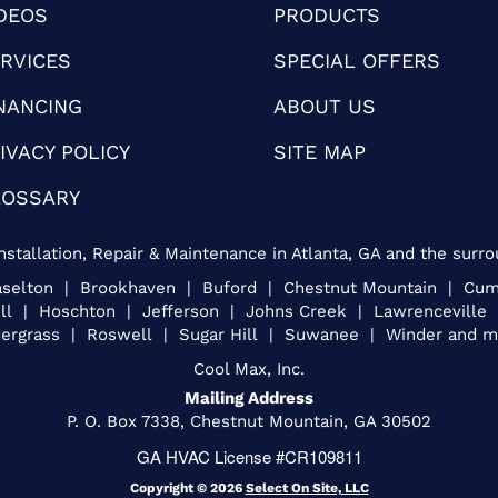
DEOS
PRODUCTS
RVICES
SPECIAL OFFERS
NANCING
ABOUT US
IVACY POLICY
SITE MAP
LOSSARY
nstallation, Repair & Maintenance in Atlanta, GA and the surro
Braselton | Brookhaven | Buford | Chestnut Mountain | C
ill | Hoschton | Jefferson | Johns Creek | Lawrencevill
ergrass | Roswell | Sugar Hill | Suwanee | Winder and mo
Cool Max, Inc.
Mailing Address
P. O. Box 7338, Chestnut Mountain, GA 30502
GA HVAC License #CR109811
Copyright © 2026
Select On Site, LLC