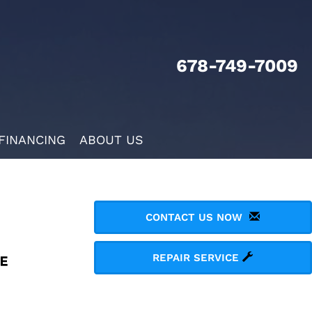
678-749-7009
FINANCING
ABOUT US
CONTACT US NOW
REPAIR SERVICE