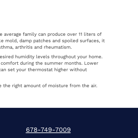
average family can produce over 11 liters of
ike mold, damp patches and spoiled surfaces, it
sthma, arthritis and rheumatism.
esired humidity levels throughout your home.
oor comfort during the summer months. Lower
an set your thermostat higher without
e the right amount of moisture from the air.
678-749-7009