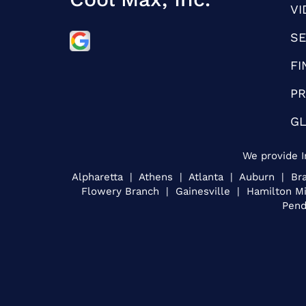
VI
SE
FI
PR
G
We provide I
Alpharetta | Athens | Atlanta | Auburn | 
Flowery Branch | Gainesville | Hamilton M
Pend