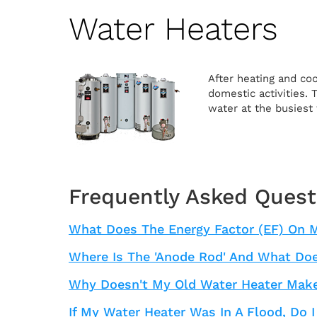
Water Heaters
After heating and coo
domestic activities.
water at the busiest 
Frequently Asked Quest
What Does The Energy Factor (EF) On 
Where Is The 'anode Rod' And What Doe
Why Doesn't My Old Water Heater Make
If My Water Heater Was In A Flood, Do I