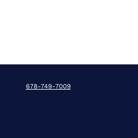
678-749-7009