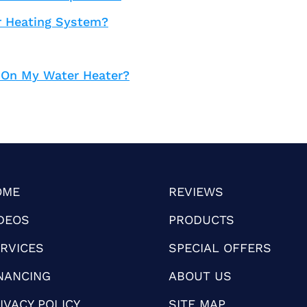
r Heating System?
 On My Water Heater?
OME
REVIEWS
DEOS
PRODUCTS
RVICES
SPECIAL OFFERS
NANCING
ABOUT US
IVACY POLICY
SITE MAP