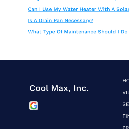
Can I Use My Water Heater With A Sola
Is A Drain Pan Necessary?
What Type Of Maintenance Should I Do
H
Cool Max, Inc.
VI
SE
FI
PR