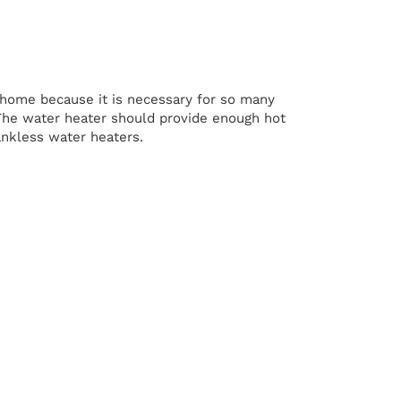
he home because it is necessary for so many
. The water heater should provide enough hot
tankless water heaters.