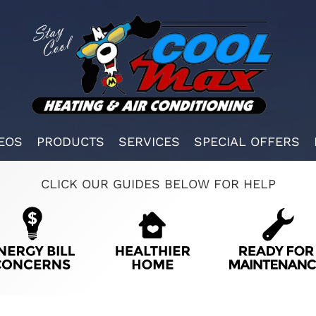
EOS
PRODUCTS
SERVICES
SPECIAL OFFERS
CLICK OUR GUIDES BELOW FOR HELP