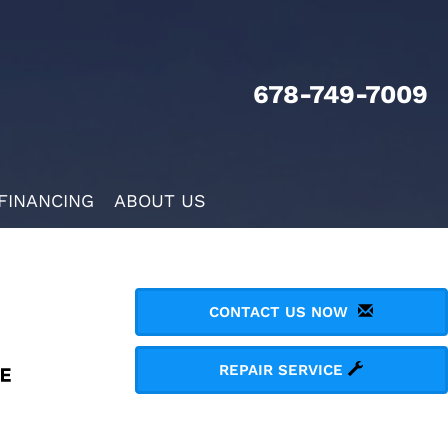
678-749-7009
FINANCING
ABOUT US
CONTACT US NOW
REPAIR SERVICE