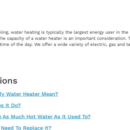
ling, water heating is typically the largest energy user in t
 The capacity of a water heater is an important consideration
time of the day. We offer a wide variety of electric, gas and 
ions
My Water Heater Mean?
s It Do?
 As Much Hot Water As It Used To?
 Need To Replace It?