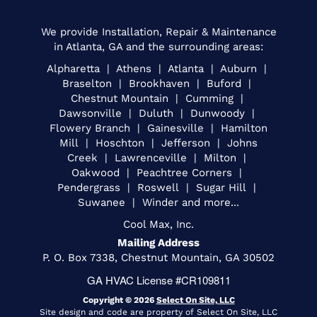
We provide Installation, Repair & Maintenance
in Atlanta, GA and the surrounding areas:
Alpharetta | Athens | Atlanta | Auburn |
Braselton | Brookhaven | Buford |
Chestnut Mountain | Cumming |
Dawsonville | Duluth | Dunwoody |
Flowery Branch | Gainesville | Hamilton
Mill | Hoschton | Jefferson | Johns
Creek | Lawrenceville | Milton |
Oakwood | Peachtree Corners |
Pendergrass | Roswell | Sugar Hill |
Suwanee | Winder and more...
Cool Max, Inc.
Mailing Address
P. O. Box 7338, Chestnut Mountain, GA 30502
GA HVAC License #CR109811
Copyright © 2026
Select On Site, LLC
Site design and code are property of Select On Site, LLC