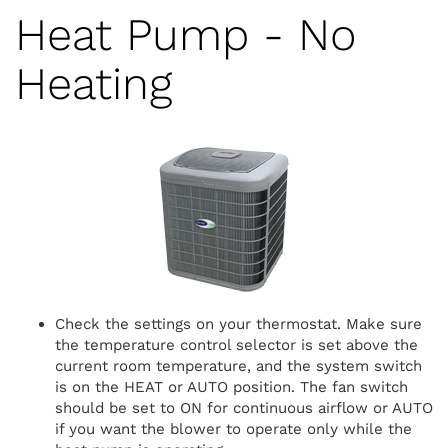
Heat Pump - No
Heating
Check the settings on your thermostat. Make sure
the temperature control selector is set above the
current room temperature, and the system switch
is on the HEAT or AUTO position. The fan switch
should be set to ON for continuous airflow or AUTO
if you want the blower to operate only while the