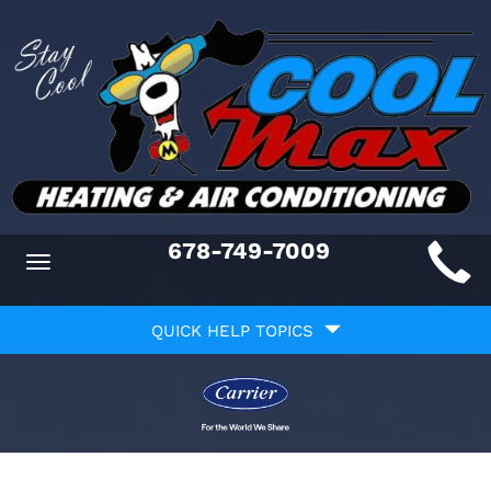
Main
678-749-7009
Toggle
ite
navigation
Quick
avigation
QUICK HELP TOPICS
Help
avigation