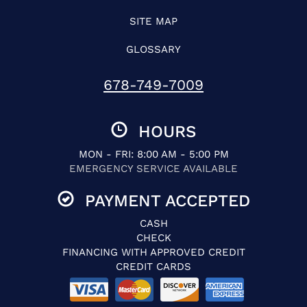
SITE MAP
GLOSSARY
678-749-7009
HOURS
MON - FRI: 8:00 AM - 5:00 PM
EMERGENCY SERVICE AVAILABLE
PAYMENT ACCEPTED
CASH
CHECK
FINANCING WITH APPROVED CREDIT
CREDIT CARDS