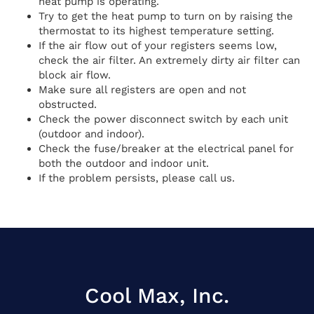
heat pump is operating.
Try to get the heat pump to turn on by raising the
thermostat to its highest temperature setting.
If the air flow out of your registers seems low,
check the air filter. An extremely dirty air filter can
block air flow.
Make sure all registers are open and not
obstructed.
Check the power disconnect switch by each unit
(outdoor and indoor).
Check the fuse/breaker at the electrical panel for
both the outdoor and indoor unit.
If the problem persists, please call us.
Cool Max, Inc.