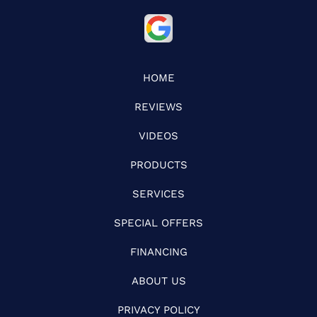
HOME
REVIEWS
VIDEOS
PRODUCTS
SERVICES
SPECIAL OFFERS
FINANCING
ABOUT US
PRIVACY POLICY